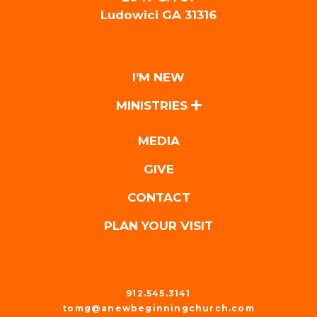
Ludowici GA 31316
I’M NEW
MINISTRIES
MEDIA
GIVE
CONTACT
PLAN YOUR VISIT
912.545.3141
tomg@anewbeginningchurch.com