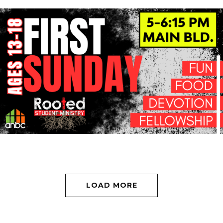
LOAD MORE