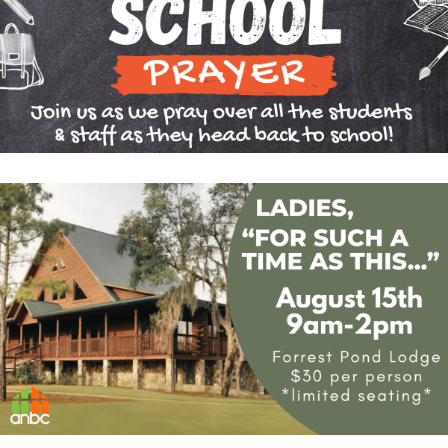
CONTACT US
GIVE