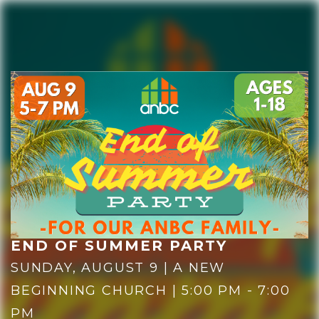
HOME
PLAN YOUR VISIT
END OF SUMMER PARTY
SUNDAY, AUGUST 9 | A NEW
BEGINNING CHURCH | 5:00 PM - 7:00
GIVE NOW
PM