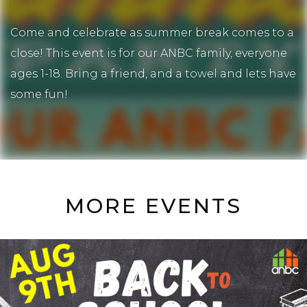
Come and celebrate as summer break comes to a
close! This event is for our ANBC family, everyone
ages 1-18. Bring a friend, and a towel and lets have
some fun!
MORE EVENTS