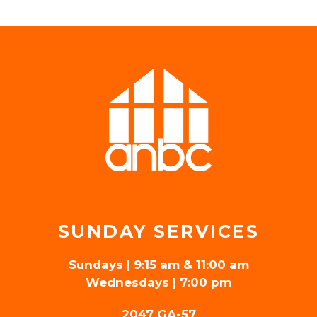
SUNDAY SERVICES
Sundays | 9:15 am & 11:00 am
Wednesdays | 7:00 pm
2047 GA-57