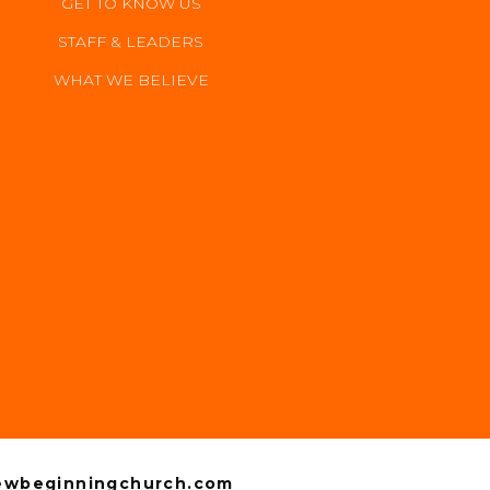
GET TO KNOW US
STAFF & LEADERS
WHAT WE BELIEVE
GIVE
wbeginningchurch.com