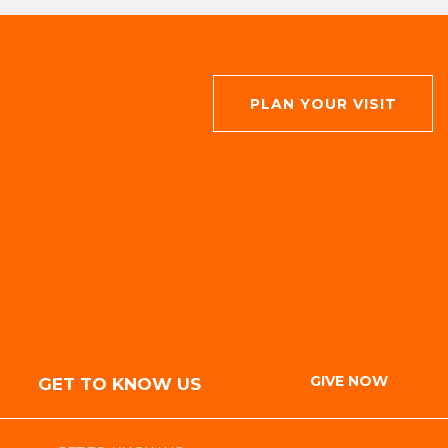
PLAN YOUR VISIT
GIVE NOW
GET TO KNOW US