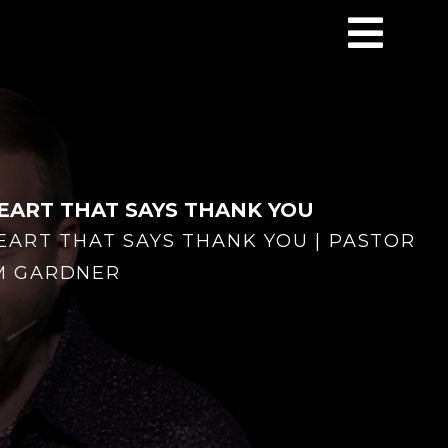
EART THAT SAYS THANK YOU
EART THAT SAYS THANK YOU | PASTOR
M GARDNER