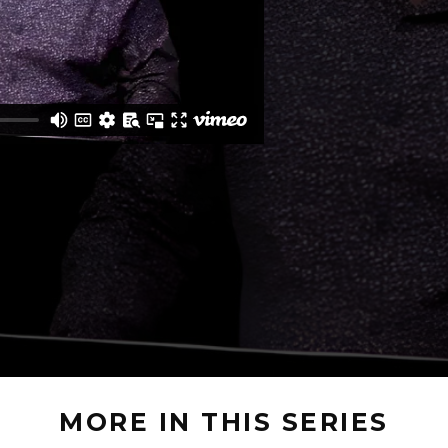
MORE IN THIS SERIES