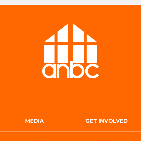
MEDIA
GET INVOLVED