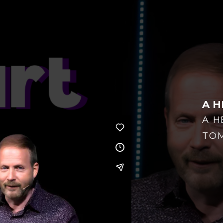
A H
A H
TO