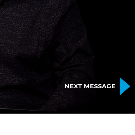
NEXT MESSAGE