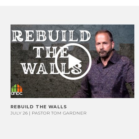
GIVE NOW
ET TO KNOW
US
STAFF &
REBUILD THE WALLS
JULY 26 | PASTOR TOM GARDNER
LEADERS
WHAT WE
BELIEVE