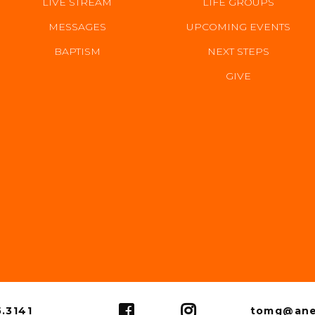
LIVE STREAM
LIFE GROUPS
MESSAGES
UPCOMING EVENTS
BAPTISM
NEXT STEPS
GIVE
US
.3141
tomg@ane