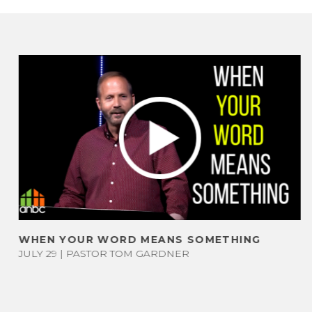
DS
LONG COUNTY
LIVE STREAM
RV COMMUNITY
S
MESSAGES
LIFE GROUPS
G
FOUR
R
BAPTISM
UPCOMING
TEMPERAMENTS
EVENTS
WHEN YOUR WORD MEANS SOMETHING
PS
TEST
JULY 29 | PASTOR TOM GARDNER
NEXT STEPS
H
UNAFFILIATED
GIVE
D
MINISTRIES