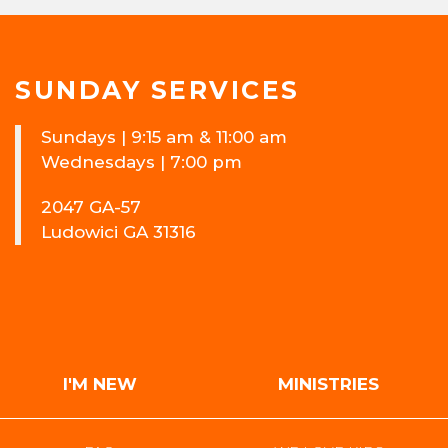
SUNDAY SERVICES
Sundays | 9:15 am & 11:00 am
Wednesdays | 7:00 pm
2047 GA-57
Ludowici GA 31316
I'M NEW
MINISTRIES