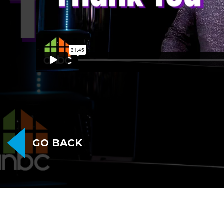
GO BACK