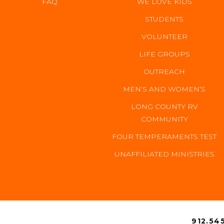
FAQ
WE LOVE KIDS
STUDENTS
VOLUNTEER
LIFE GROUPS
OUTREACH
MEN’S AND WOMEN’S
LONG COUNTY RV
COMMUNITY
FOUR TEMPERAMENTS TEST
UNAFFILIATED MINISTRIES
CONTACT 
912.545