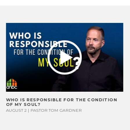
FAQ
WE LOVE KI
STUDENT
VOLUNTEE
WHO IS RESPONSIBLE FOR THE CONDITION
LIFE GROU
OF MY SOUL?
OUTREAC
AUGUST 2 | PASTOR TOM GARDNER
MEN’S AN
WOMEN’S