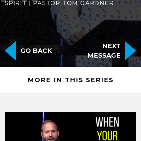
SPIRIT | PASTOR TOM GARDNER
NEXT
GO BACK
MESSAGE
MORE IN THIS SERIES