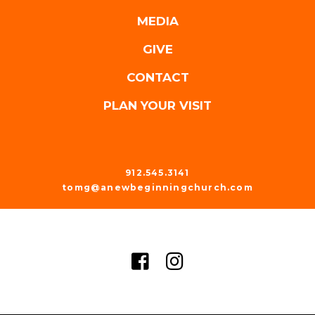
MEDIA
GIVE
CONTACT
PLAN YOUR VISIT
912.545.3141
tomg@anewbeginningchurch.com