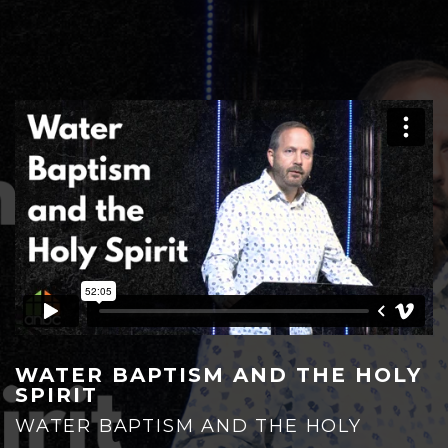
HOME
PLAN YOUR VISIT
WATER BAPTISM AND THE HOLY
SPIRIT
WATER BAPTISM AND THE HOLY
GIVE NOW