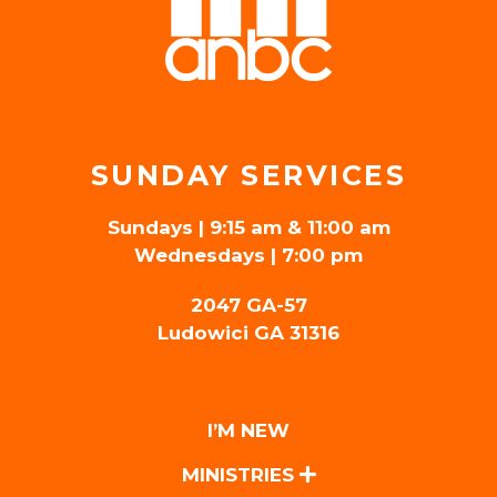
SUNDAY SERVICES
Sundays | 9:15 am & 11:00 am
Wednesdays | 7:00 pm
2047 GA-57
Ludowici GA 31316
I’M NEW
MINISTRIES