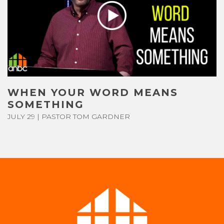
CONTACT US
GIVE
WHEN YOUR WORD MEANS
SOMETHING
JULY 29 | PASTOR TOM GARDNER