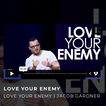
HOME
PLAN YOUR VISIT
LOVE YOUR ENEMY
LOVE YOUR ENEMY | JACOB GARDNER
GIVE NOW