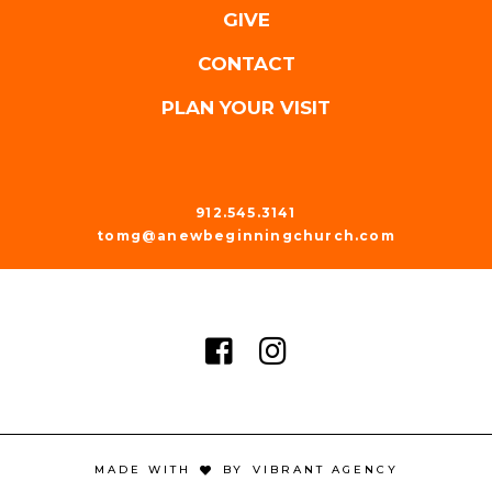
GIVE
CONTACT
PLAN YOUR VISIT
912.545.3141
tomg@anewbeginningchurch.com
MADE WITH
BY
VIBRANT AGENCY