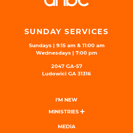
SUNDAY SERVICES
Sundays | 9:15 am & 11:00 am
Wednesdays | 7:00 pm
2047 GA-57
Ludowici GA 31316
I’M NEW
MINISTRIES
MEDIA