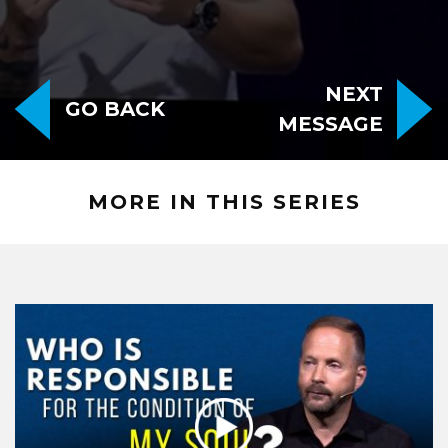
NEXT
GO BACK
MESSAGE
MORE IN THIS SERIES