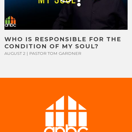
CONTACT US
GIVE
WHO IS RESPONSIBLE FOR THE
CONDITION OF MY SOUL?
AUGUST 2 | PASTOR TOM GARDNER